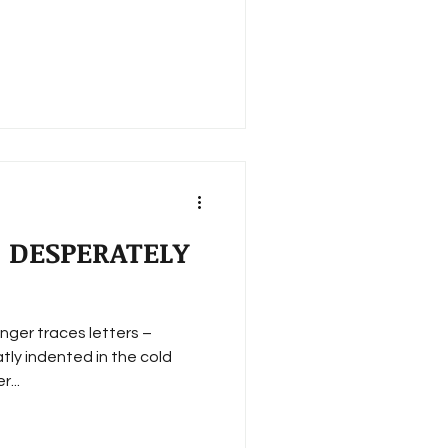
 DESPERATELY
inger traces letters –
tly indented in the cold
...