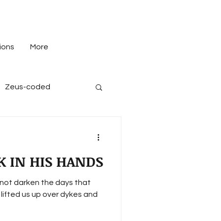
ions
More
Zeus-coded
K IN HIS HANDS
not darken the days that
, lifted us up over dykes and