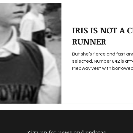
IRIS IS NOT A
RUNNER
But she’s fierce and fast a
selected. Number 842 is att
Medway vest with borrowed.
Sign up for news and updates