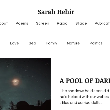
Sarah Hehir
bout
Poems
Screen
Radio
Stage
Publicat
y
Love
Sea
Family
Nature
Politics
A POOL OF DAR
The shadows he’d seen did 
he'd helped with our wellies
stiles and carried doll's...