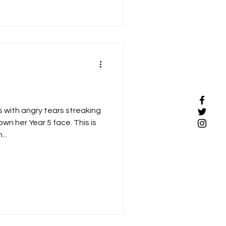
 with angry tears streaking
n her Year 5 face. This is
..