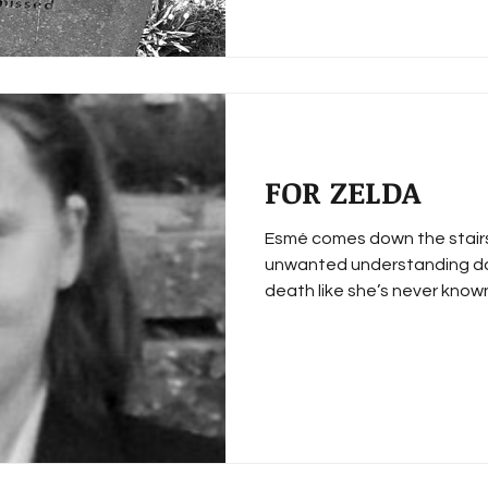
FOR ZELDA
Esmé comes down the stairs
unwanted understanding dow
death like she’s never known.