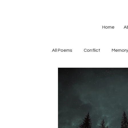
Home
A
All Poems
Conflict
Memor