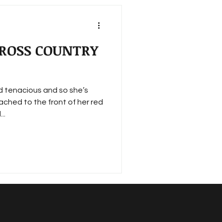
 CROSS COUNTRY
nd tenacious and so she’s
ached to the front of her red
..