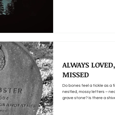
ALWAYS LOVED,
MISSED
Do bones feel a tickle as a f
nestled, mossy letters – nea
grave stone? Is there a shiver