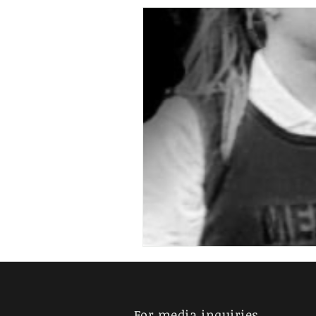
For media inquiries,