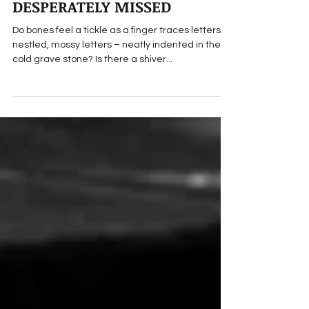
ALWAYS LOVED,
DESPERATELY MISSED
Do bones feel a tickle as a finger traces letters –
nestled, mossy letters – neatly indented in the
cold grave stone? Is there a shiver...