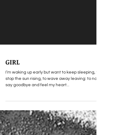
GIRL
I’m waking up early but want to keep sleeping, to
stop the sun rising, to wave away leaving: to not
say goodbye and feel my heart...