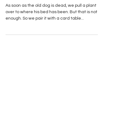
DECEMBER
As soon as the old dog is dead, we pull a plant
over to where his bed has been. But that is not
enough. So we pair it with a card table...