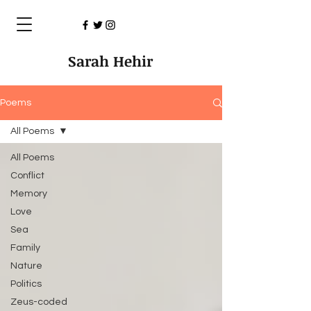
Sarah Hehir
Poems
All Poems
All Poems
Conflict
Memory
Love
Sea
Family
Nature
Politics
Zeus-coded