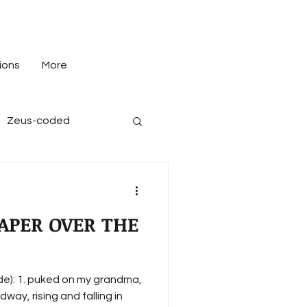
ions
More
Zeus-coded
APER OVER THE
 grandma,
ay, rising and falling in