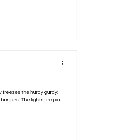
y freezes the hurdy gurdy:
burgers. The lights are pin
.