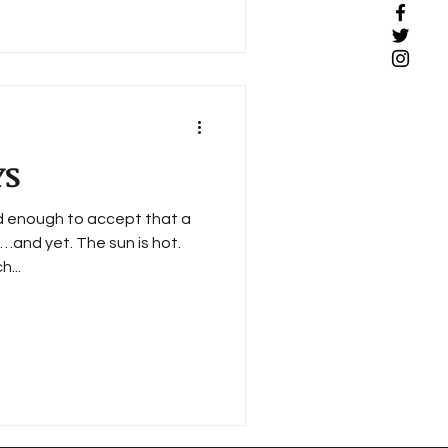
YS
ld enough to accept that a
…and yet. The sun is hot.
h...