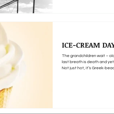
ICE-CREAM DA
The grandchildren wait – o
last breath is death and yet
Not just hot, it’s Greek-beac