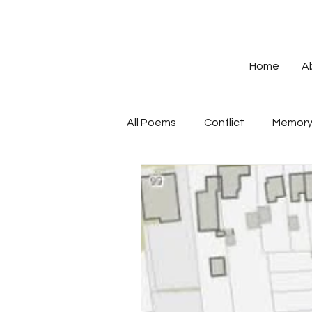
Home
A
All Poems
Conflict
Memor