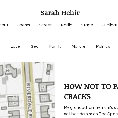
Sarah Hehir
bout
Poems
Screen
Radio
Stage
Publicat
y
Love
Sea
Family
Nature
Politics
HOW NOT TO P
CRACKS
My grandad (on my mum’s side): 1. puked on my
sat beside him on The Speedw