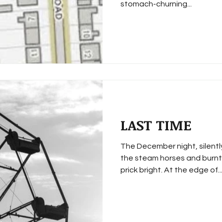
stomach-churning...
LAST TIME
The December night, silentl
the steam horses and burnt 
prick bright. At the edge of..