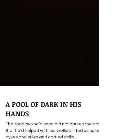
A POOL OF DARK IN HIS
HANDS
The shadows he’d seen did not darken the days