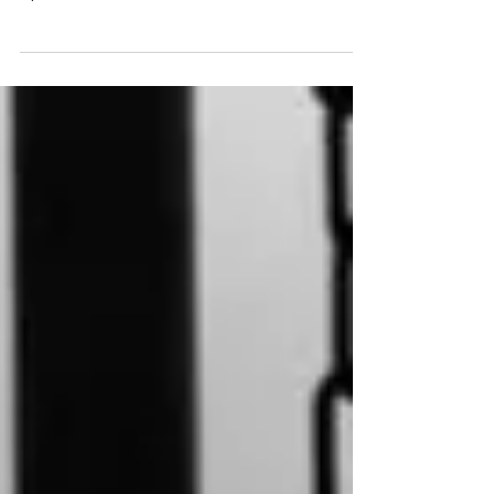
that he'd helped with our wellies, lifted us up over
dykes and stiles and carried doll's...