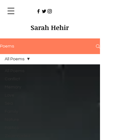
Sarah Hehir
Poems
All Poems
All Poems
Conflict
Memory
Love
Sea
Family
Nature
Politics
Zeus-coded