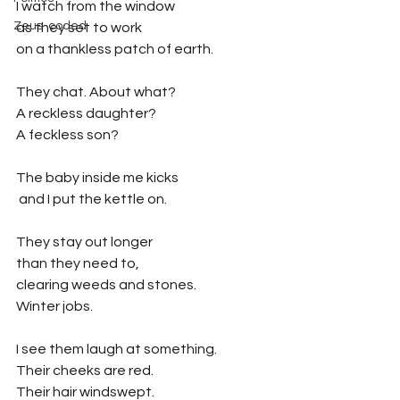
I watch from the window
Zeus-coded
as they set to work 
on a thankless patch of earth.
They chat. About what?
A reckless daughter?
A feckless son?
The baby inside me kicks
 and I put the kettle on.
They stay out longer
than they need to,
clearing weeds and stones.
Winter jobs.
I see them laugh at something.
Their cheeks are red.
Their hair windswept.