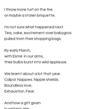
I throw more turf on the fire
or maybe a stolen briquette.
I'm not sure what happened next.
Tea, cake, excitement over babygros
pulled from their shopping bags.
By early March,
with Esmé  in our arms,
their bulbs burst into wild applause.
We learnt about a lot that year.
Calpol. Nappies. Nipple shields.
Boundless love.
Exhaustion. Fear.
And how a gift given 
in winter's grip