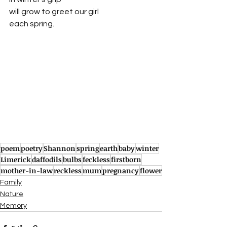
will grow to greet our girl
each spring.
poem
poetry
Shannon
spring
earth
baby
winter
Limerick
daffodils
bulbs
feckless
firstborn
mother-in-law
reckless
mum
pregnancy
flower
Family
Nature
Memory