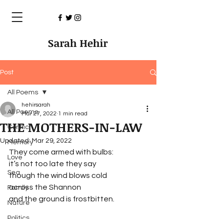
Sarah Hehir
Post
All Poems
hehirsarah
All Poems
Mar 27, 2022
1 min read
THE MOTHERS-IN-LAW
Conflict
Updated:
Mar 29, 2022
Memory
They come armed with bulbs:
Love
it’s not too late they say
Sea
though the wind blows cold 
across the Shannon
Family
and the ground is frostbitten.
Nature
Politics