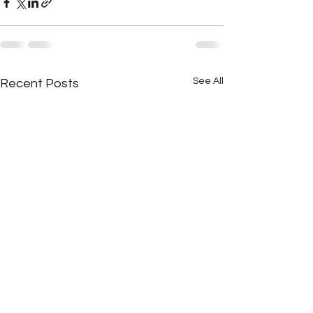
See All
Recent Posts