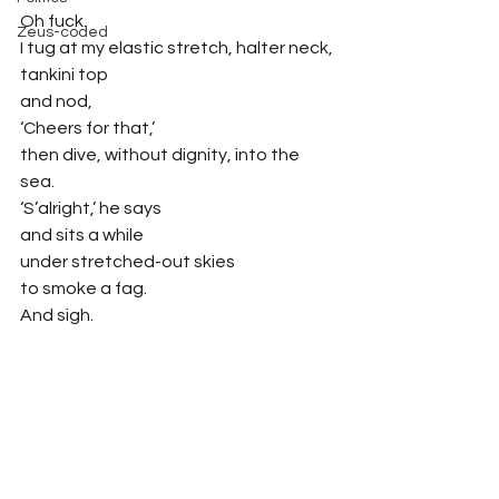
Oh fuck.
Zeus-coded
I tug at my elastic stretch, halter neck,
tankini top
and nod,
‘Cheers for that,’
then dive, without dignity, into the 
sea.
‘S’alright,’ he says
and sits a while
under stretched-out skies
to smoke a fag.
And sigh.