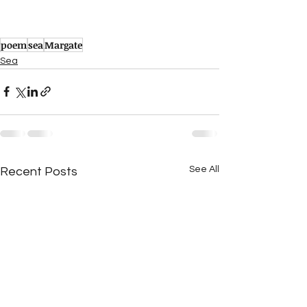
poem
sea
Margate
Sea
See All
Recent Posts