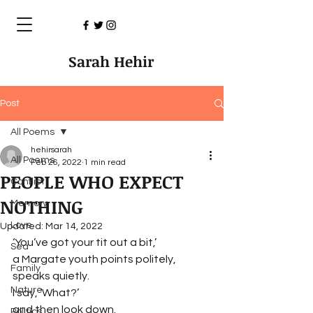
Sarah Hehir
Post
All Poems
hehirsarah
All Poems
Feb 26, 2022
1 min read
PEOPLE WHO EXPECT
Conflict
NOTHING
Memory
Love
Updated:
Mar 14, 2022
‘You’ve got your tit out a bit,’
Sea
a Margate youth points politely,
Family
speaks quietly.
Nature
I say, ‘What?’
and then look down.
Politics