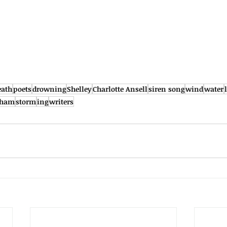
eath
poets
drowning
Shelley
Charlotte Ansell
siren song
wind
water
rham
storm
ing
writers