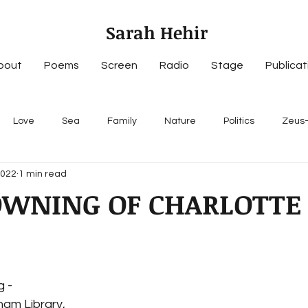
Sarah Hehir
bout
Poems
Screen
Radio
Stage
Publicat
Love
Sea
Family
Nature
Politics
Zeus
2022
1 min read
OWNING OF CHARLOTTE
g -
tham Library,