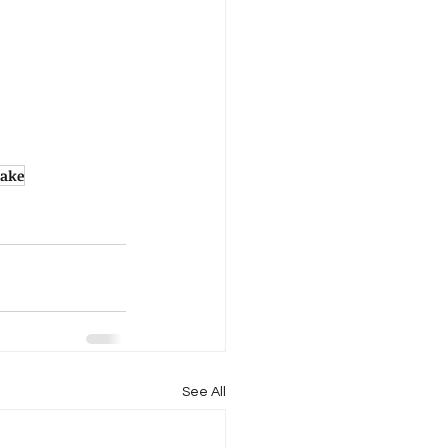
lake
See All