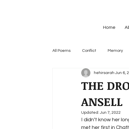
Home
A
All Poems
Conflict
Memory
hehirsarah
Jun 6, 
THE DR
ANSELL
Updated:
Jun 7, 2022
I didn’t know her lon
met her first in Cha