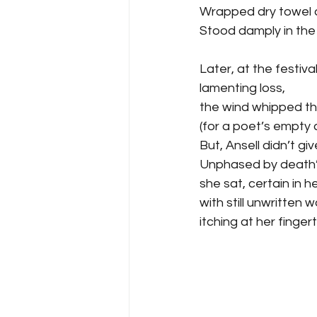
Wrapped dry towel a
Stood damply in the
Later, at the festival
lamenting loss,
the wind whipped th
(for a poet’s empty c
But, Ansell didn’t giv
Unphased by death’s
she sat, certain in he
with still unwritten 
itching at her fingert