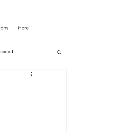
ions
More
-coded