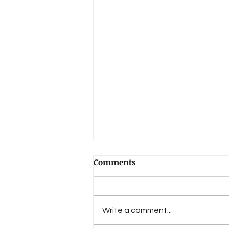
Comments
Write a comment...