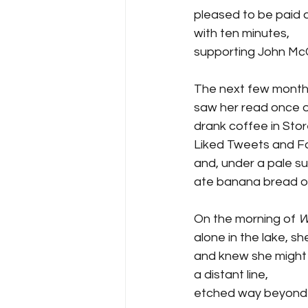
pleased to be paid a
with ten minutes,
supporting John McC
The next few month
saw her read once o
drank coffee in Stor
Liked Tweets and 
and, under a pale su
ate banana bread o
On the morning of 
W
alone in the lake, sh
and knew she might
a distant line,  
etched way beyond t