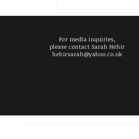
THOUGHTS ON SEEING AN
EMPTY CONDOM PACKET
ON THE GROUND AT THE
EDGE OF THE PARK IN THE
MORNING
For media inquiries,
please contact Sarah Hehir
hehirsarah@yahoo.co.uk