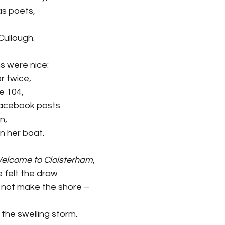
s poets, 
ullough.
s were nice:
r twice,
e 104,
Facebook posts
n,
n her boat.
elcome to Cloisterham
,
e felt the draw
 not make the shore –
he swelling storm.