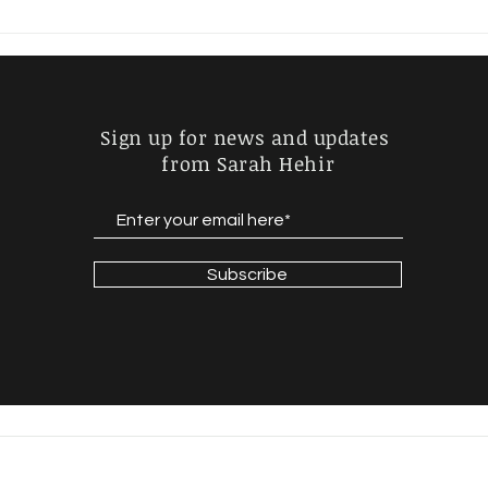
JOHN SAYS HE'D DRIVE...
GOI
MID
Sign up for news and updates
from Sarah Hehir
Subscribe
© 2022 by Sarah Hehir / Website design by
Wordsmithery