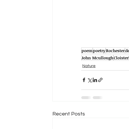
poem
poetry
Rochester
d
John Mcullough
Cloiste
Nature
Recent Posts