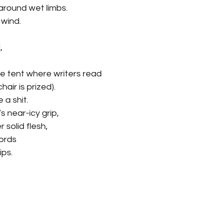
round wet limbs.
 wind.
, 
e tent where writers read
hair is prized).
e a shit.
 near-icy grip,
r solid flesh,
words 
ips.