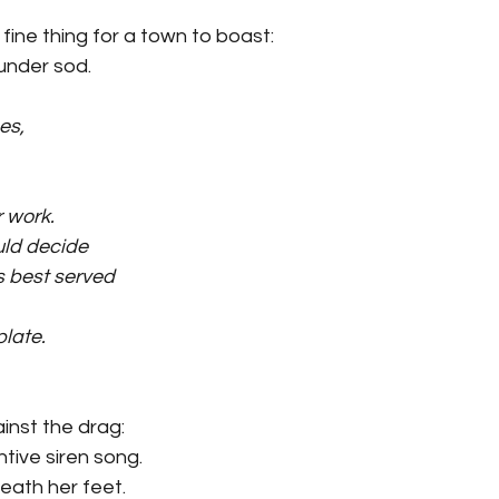
fine thing for a town to boast:
under sod.
es,
r work.
uld decide
 best served
plate.
inst the drag:
ntive siren song.
neath her feet.