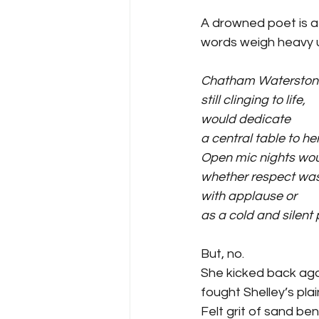
A drowned poet is a 
words weigh heavy 
Chatham Waterston
still clinging to life,
would dedicate 
a central table to he
Open mic nights wo
whether respect was
with applause or 
as a cold and silent 
But, no.
She kicked back aga
fought Shelley’s plai
Felt grit of sand be